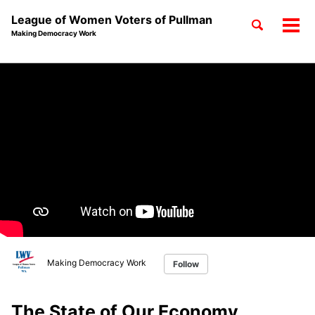
League of Women Voters of Pullman
Toggle
Tog
Making Democracy Work
search
men
Skip
Skip
Skip
to
to
to
Skip
primary
content
footer
links
navigation
Making Democracy Work
Follow
The State of Our Economy