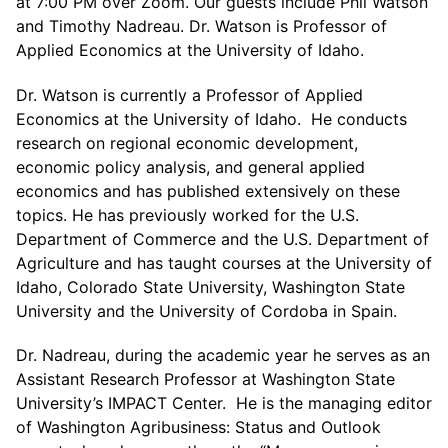
at 7:00 PM over Zoom. Our guests include Phil Watson
and Timothy Nadreau. Dr. Watson is Professor of
Applied Economics at the University of Idaho.
Dr. Watson is currently a Professor of Applied
Economics at the University of Idaho. He conducts
research on regional economic development,
economic policy analysis, and general applied
economics and has published extensively on these
topics. He has previously worked for the U.S.
Department of Commerce and the U.S. Department of
Agriculture and has taught courses at the University of
Idaho, Colorado State University, Washington State
University and the University of Cordoba in Spain.
Dr. Nadreau, during the academic year he serves as an
Assistant Research Professor at Washington State
University’s IMPACT Center. He is the managing editor
of Washington Agribusiness: Status and Outlook