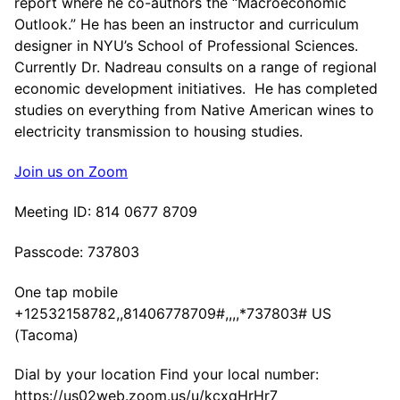
report where he co-authors the “Macroeconomic
Outlook.” He has been an instructor and curriculum
designer in NYU’s School of Professional Sciences.
Currently Dr. Nadreau consults on a range of regional
economic development initiatives. He has completed
studies on everything from Native American wines to
electricity transmission to housing studies.
Join us on Zoom
Meeting ID: 814 0677 8709
Passcode: 737803
One tap mobile
+12532158782,,81406778709#,,,,*737803# US
(Tacoma)
Dial by your location Find your local number:
https://us02web.zoom.us/u/kcxqHrHr7