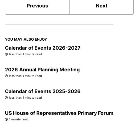
Previous
Next
YOU MAY ALSO ENJOY
Calendar of Events 2026-2027
less than 1 minute read
2026 Annual Planning Meeting
less than 1 minute read
Calendar of Events 2025-2026
less than 1 minute read
US House of Representatives Primary Forum
1 minute read