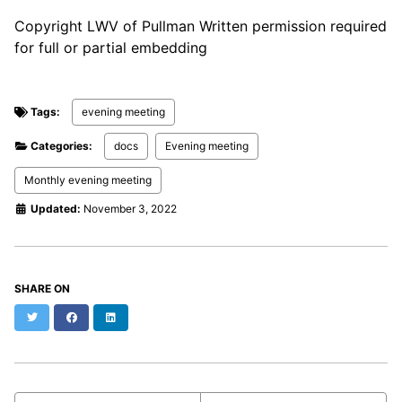
Copyright LWV of Pullman Written permission required
for full or partial embedding
Tags:
evening meeting
Categories:
docs
Evening meeting
Monthly evening meeting
Updated:
November 3, 2022
SHARE ON
Twitter
Facebook
LinkedIn