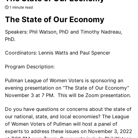
1 minute read
The State of Our Economy
Speakers: Phil Watson, PhD and Timothy Nadreau,
PhD.
Coordinators: Lennis Watts and Paul Spencer
Program Description:
Pullman League of Women Voters is sponsoring an
evening presentation on “The State of Our Economy”
November 3 at 7 PM. This will be Zoom presentation.
Do you have questions or concerns about the state of
our national, state, and local economies? The League
of Women Voters of Pullman will host a panel of
experts to address these issues on November 3, 2022