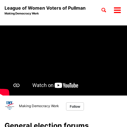
League of Women Voters of Pullman
Toggle
Tog
Making Democracy Work
search
men
Skip
Skip
Skip
to
to
to
Skip
primary
content
footer
links
navigation
Making Democracy Work
Follow
General election forums