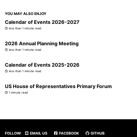
YOU MAY ALSO ENJOY
Calendar of Events 2026-2027
less than 1 minute read
2026 Annual Planning Meeting
less than 1 minute read
Calendar of Events 2025-2026
less than 1 minute read
US House of Representatives Primary Forum
1 minute read
FOLLOW:
EMAIL US
FACEBOOK
GITHUB