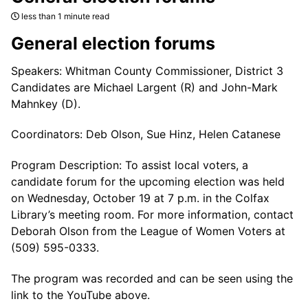
less than 1 minute read
General election forums
Speakers: Whitman County Commissioner, District 3
Candidates are Michael Largent (R) and John-Mark
Mahnkey (D).
Coordinators: Deb Olson, Sue Hinz, Helen Catanese
Program Description: To assist local voters, a
candidate forum for the upcoming election was held
on Wednesday, October 19 at 7 p.m. in the Colfax
Library’s meeting room. For more information, contact
Deborah Olson from the League of Women Voters at
(509) 595-0333.
The program was recorded and can be seen using the
link to the YouTube above.