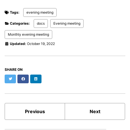
Tags:
evening meeting
Categories:
docs
Evening meeting
Monthly evening meeting
Updated:
October 19, 2022
SHARE ON
Twitter
Facebook
LinkedIn
Previous
Next