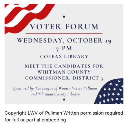
Copyright LWV of Pullman Written permission required
for full or partial embedding