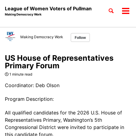
League of Women Voters of Pullman
Toggle
Tog
Making Democracy Work
search
men
Skip
Skip
Skip
to
to
to
Making Democracy Work
Follow
Skip
primary
content
footer
links
navigation
US House of Representatives
Primary Forum
1 minute read
Coordinator: Deb Olson
Program Description:
All qualified candidates for the 2026 U.S. House of
Representatives Primary, Washington’s 5th
Congressional District were invited to participate in
this candidate forum.