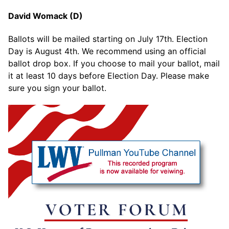
David Womack (D)
Ballots will be mailed starting on July 17th. Election
Day is August 4th. We recommend using an official
ballot drop box. If you choose to mail your ballot, mail
it at least 10 days before Election Day. Please make
sure you sign your ballot.