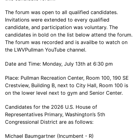
The forum was open to all qualified candidates.
Invitations were extended to every qualified
candidate, and participation was voluntary. The
candidates in bold on the list below attend the forum.
The forum was recorded and is availbe to watch on
the LWVPullman YouTube channel.
Date and Time: Monday, July 13th at 6:30 pm
Place: Pullman Recreation Center, Room 100, 190 SE
Crestview, Building B, next to City Hall, Room 100 is
on the lower level next to gym and Senior Center.
Candidates for the 2026 U.S. House of
Representatives Primary, Washington’s 5th
Congressional District are as follows:
Michael Baumgartner (Incumbent - R)