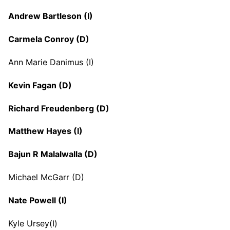
Andrew Bartleson (I)
Carmela Conroy (D)
Ann Marie Danimus (I)
Kevin Fagan (D)
Richard Freudenberg (D)
Matthew Hayes (I)
Bajun R Malalwalla (D)
Michael McGarr (D)
Nate Powell (I)
Kyle Ursey(I)