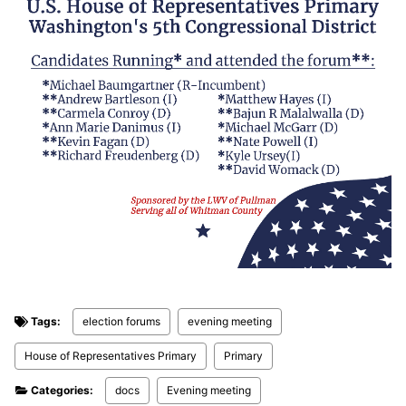
Tags:
election forums
evening meeting
House of Representatives Primary
Primary
Categories:
docs
Evening meeting