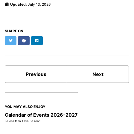
Updated:
July 13, 2026
SHARE ON
Twitter
Facebook
LinkedIn
Previous
Next
YOU MAY ALSO ENJOY
Calendar of Events 2026-2027
less than 1 minute read