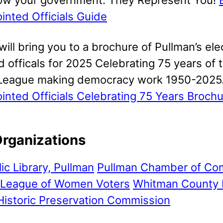
inted Officials Guide
 will bring you to a brochure of Pullman’s el
 officals for 2025 Celebrating 75 years of 
League making democracy work 1950-2025
inted Officials Celebrating 75 Years Broch
Organizations
lic Library, Pullman
Pullman Chamber of C
League of Women Voters
Whitman County 
Historic Preservation Commission