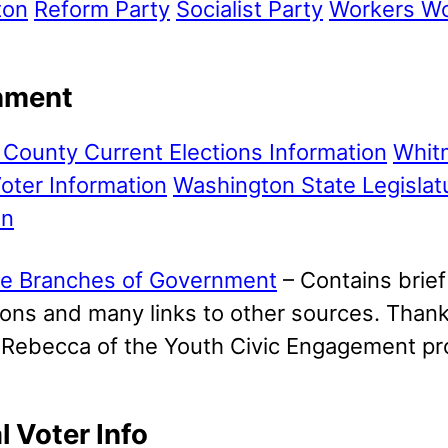
ton
Reform Party
Socialist Party
Workers Wo
nment
County Current Elections Information
Whit
oter Information
Washington State Legislat
an
e Branches of Government
– Contains brief
ons and many links to other sources. Thanks
m Rebecca of the Youth Civic Engagement p
l Voter Info