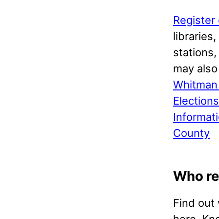
Register 
libraries
stations
may als
Whitman 
Election
Informat
County
Who re
Find out
here. Kn