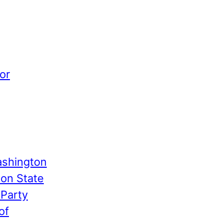
or
shington
ton State
 Party
of