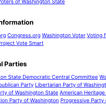
ters of Washington State
Information
org
Congress.org
Washington Voter
Voting f
roject Vote Smart
al Parties
on State Democratic Central Committee
Wa
publican Party
Libertarian Party of Washing
rty of Washington State
American Heritage
tion Party of Washington
Progressive Party 