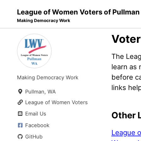
League of Women Voters of Pullman
Making Democracy Work
Skip
Skip
Skip
Voter
to
to
to
Skip
primary
content
footer
The Leag
links
navigation
learn as
before ca
Making Democracy Work
links help
Pullman, WA
League of Women Voters
Other 
Email Us
Facebook
League o
GitHub