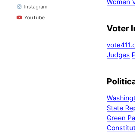
Women Vo
Instagram
YouTube
Voter 
vote411.
Judges
P
Politic
Washingt
State Re
Green Pa
Constitu