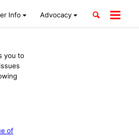
Toggle
er Info
Advocacy
Toggle
search
menu
 you to
issues
lowing
e of