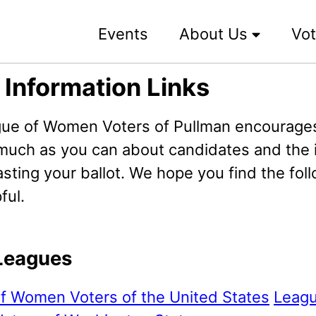
Events
About Us
Vot
 Information Links
ue of Women Voters of Pullman encourages
 much as you can about candidates and the 
sting your ballot. We hope you find the fol
ful.
Leagues
f Women Voters of the United States
Leagu