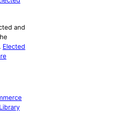
ected and
the
.
Elected
ure
ommerce
Library