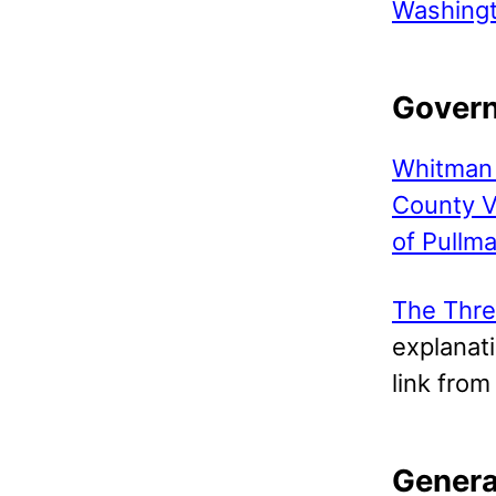
Washing
Gover
Whitman 
County V
of Pullm
The Thre
explanati
link fro
Genera