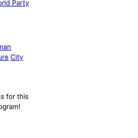
rld Party
man
ure
City
 for this
rogram!