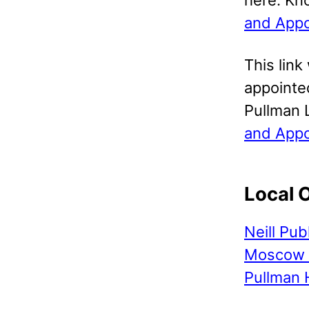
and Appo
This link
appointed
Pullman 
and Appo
Local 
Neill Pub
Moscow 
Pullman 