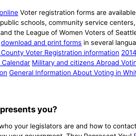
online
Voter registration forms are available
, public schools, community service centers, 
, and the League of Women Voters of Seattl
o
download and print forms
in several langu
County Voter Registration information
201
s Calendar
Military and citizens Abroad Voti
ion
General Information About Voting in Wh
presents you?
 who your legislators are and how to contac
ow your government. They Represent You!