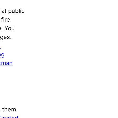
 at public
fire
e. You
ages.
4
ng
itman
t them
Elected