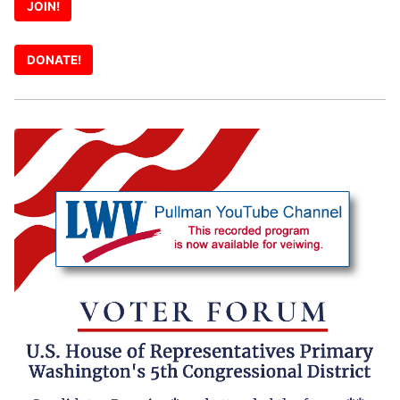
JOIN!
DONATE!