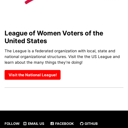
League of Women Voters of the
United States
The League is a federated organization with local, state and
national organizational structures. Visit the the US League and
learn about the many things they’re doing!
Visit the National League!
FOLLOW:
EMAIL US
FACEBOOK
GITHUB