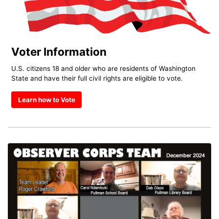
Voter Information
U.S. citizens 18 and older who are residents of Washington
State and have their full civil rights are eligible to vote.
Learn how to Vote