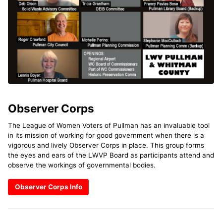
Observer Corps
The League of Women Voters of Pullman has an invaluable tool
in its mission of working for good government when there is a
vigorous and lively Observer Corps in place. This group forms
the eyes and ears of the LWVP Board as participants attend and
observe the workings of governmental bodies.
Observer Corps Info