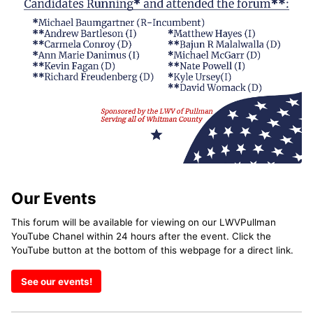
Our Events
This forum will be available for viewing on our LWVPullman
YouTube Chanel within 24 hours after the event. Click the
YouTube button at the bottom of this webpage for a direct link.
See our events!