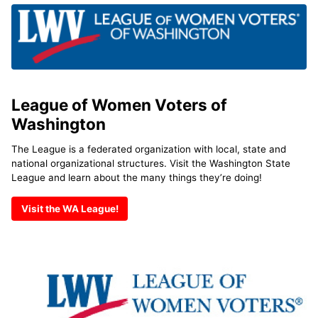
League of Women Voters of
Washington
The League is a federated organization with local, state and
national organizational structures. Visit the Washington State
League and learn about the many things they’re doing!
Visit the WA League!