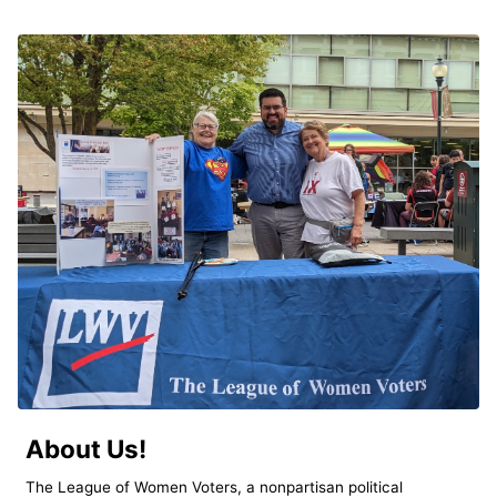
About Us!
The League of Women Voters, a nonpartisan political