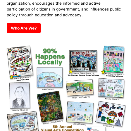
organization, encourages the informed and active
participation of citizens in government, and influences public
policy through education and advocacy.
Who Are We?