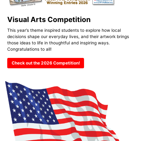
Visual Arts Competition
This year’s theme inspired students to explore how local
decisions shape our everyday lives, and their artwork brings
those ideas to life in thoughtful and inspiring ways.
Congratulations to all!
Check out the 2026 Competition!