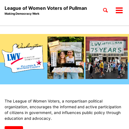
League of Women Voters of Pullman
Toggle
Tog
Making Democracy Work
search
men
Skip
Skip
Skip
to
to
to
Skip
primary
content
footer
links
navigation
The League of Women Voters, a nonpartisan political
organization, encourages the informed and active participation
of citizens in government, and influences public policy through
education and advocacy.