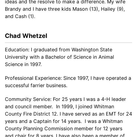
ideas and the resolve to make a difference. My wife
Brandy and I have three kids Mason (13), Hailey (9),
and Cash (1).
Chad Whetzel
Education: I graduated from Washington State
University with a Bachelor of Science in Animal
Science in 1997.
Professional Experience: Since 1997, I have operated a
successful farrier business.
Community Service: For 25 years I was a 4-H leader
and council member. In 1999, I joined Whitman
County Fire District 12. I have served as an EMT for 24
years and a Captain for 14 years. I was a Whitman
County Planning Commission member for 12 years
and chair for 8 years. I have also been a member of