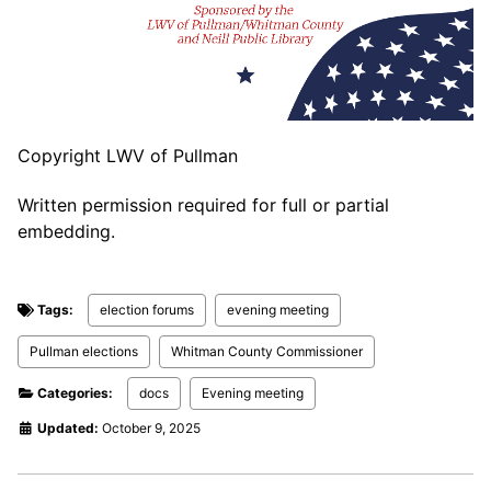
Copyright LWV of Pullman
Written permission required for full or partial
embedding.
Tags:
election forums
evening meeting
Pullman elections
Whitman County Commissioner
Categories:
docs
Evening meeting
Updated:
October 9, 2025