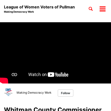
League of Women Voters of Pullman
Toggle
Tog
Making Democracy Work
search
men
Skip
Skip
Skip
to
to
to
Skip
primary
content
footer
links
navigation
Making Democracy Work
Follow
Whitman County Commissioner