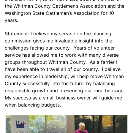
the Whitman County Cattlemen’s Association and the
Washington State Cattlemen’s Association for 10
years.
Statement: I believe my service on the planning
commission gives me invaluable insight into the
challenges facing our county. Years of volunteer
service has allowed me to work with many diverse
groups throughout Whitman County. As a farrier I
have been able to travel all of our county. I believe
my experience in leadership, will help move Whitman
County successfully into the future, by balancing
responsible growth and preserving our rural heritage.
My success as a small business owner will guide me
when balancing budgets.