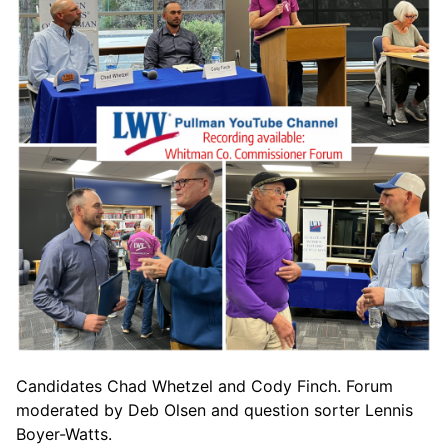
Candidates Chad Whetzel and Cody Finch. Forum
moderated by Deb Olsen and question sorter Lennis
Boyer-Watts.