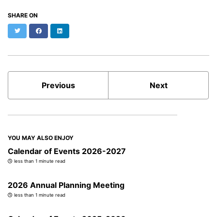
SHARE ON
Twitter
Facebook
LinkedIn
Previous
Next
YOU MAY ALSO ENJOY
Calendar of Events 2026-2027
less than 1 minute read
2026 Annual Planning Meeting
less than 1 minute read