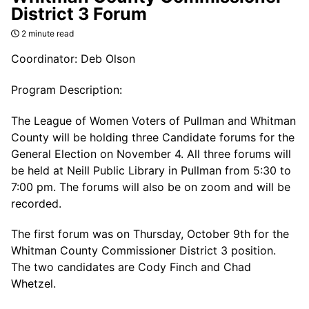
District 3 Forum
2 minute read
Coordinator: Deb Olson
Program Description:
The League of Women Voters of Pullman and Whitman
County will be holding three Candidate forums for the
General Election on November 4. All three forums will
be held at Neill Public Library in Pullman from 5:30 to
7:00 pm. The forums will also be on zoom and will be
recorded.
The first forum was on Thursday, October 9th for the
Whitman County Commissioner District 3 position.
The two candidates are Cody Finch and Chad
Whetzel.