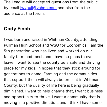
The League will accepted questions from the public
by email
lwvpull@yahoo.com
and also from the
audience at the forum.
Cody Finch
I was born and raised in Whitman County, attending
Pullman High School and WSU for Economics. I am the
5th generation who has lived and worked on our
family farm and ranch and I have no plans to ever
leave. I want to see the county be a safe and thriving
place for my kids, in hopes that they stick around for
generations to come. Farming and the communities
that support them will always be present in Whitman
County, but the quality of life here is being gradually
diminished. I want to help change that, I want business
and opportunity to thrive, I want a community that is
moving in a positive direction, and I think I have some