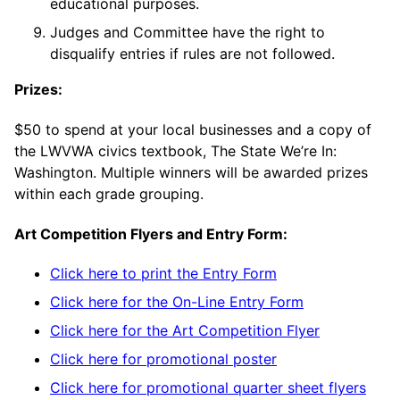
educational purposes.
Judges and Committee have the right to
disqualify entries if rules are not followed.
Prizes:
$50 to spend at your local businesses and a copy of
the LWVWA civics textbook, The State We’re In:
Washington. Multiple winners will be awarded prizes
within each grade grouping.
Art Competition Flyers and Entry Form:
Click here to print the Entry Form
Click here for the On-Line Entry Form
Click here for the Art Competition Flyer
Click here for promotional poster
Click here for promotional quarter sheet flyers