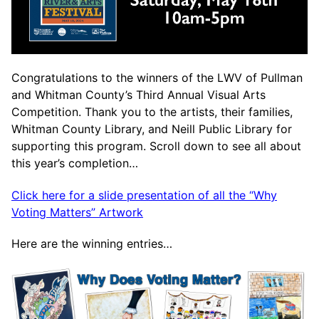
Congratulations to the winners of the LWV of Pullman
and Whitman County’s Third Annual Visual Arts
Competition. Thank you to the artists, their families,
Whitman County Library, and Neill Public Library for
supporting this program. Scroll down to see all about
this year’s completion…
Click here for a slide presentation of all the “Why
Voting Matters” Artwork
Here are the winning entries…