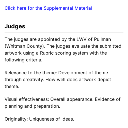
Click here for the Supplemental Material
Judges
The judges are appointed by the LWV of Pullman
(Whitman County). The judges evaluate the submitted
artwork using a Rubric scoring system with the
following criteria.
Relevance to the theme: Development of theme
through creativity. How well does artwork depict
theme.
Visual effectiveness: Overall appearance. Evidence of
planning and preparation.
Originality: Uniqueness of ideas.