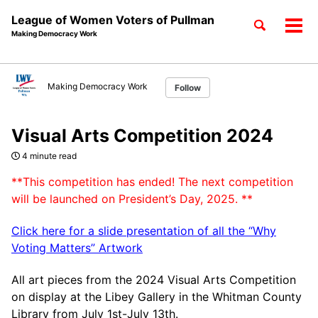
League of Women Voters of Pullman
Toggle
Tog
Making Democracy Work
search
men
Skip
Skip
Skip
to
to
to
Making Democracy Work
Follow
Skip
primary
content
footer
links
navigation
Visual Arts Competition 2024
4 minute read
**This competition has ended! The next competition
will be launched on President’s Day, 2025. **
Click here for a slide presentation of all the “Why
Voting Matters” Artwork
All art pieces from the 2024 Visual Arts Competition
on display at the Libey Gallery in the Whitman County
Library from July 1st-July 13th.