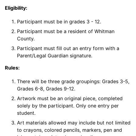
Eligibility:
Participant must be in grades 3 - 12.
Participant must be a resident of Whitman
County.
Participant must fill out an entry form with a
Parent/Legal Guardian signature.
Rules:
There will be three grade groupings: Grades 3-5,
Grades 6-8, Grades 9-12.
Artwork must be an original piece, completed
solely by the participant. Only one entry per
student.
Art materials allowed may include but not limited
to crayons, colored pencils, markers, pen and