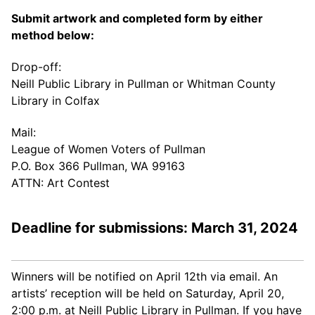
Submit artwork and completed form by either
method below:
Drop-off:
Neill Public Library in Pullman or Whitman County
Library in Colfax
Mail:
League of Women Voters of Pullman
P.O. Box 366 Pullman, WA 99163
ATTN: Art Contest
Deadline for submissions: March 31, 2024
Winners will be notified on April 12th via email. An
artists’ reception will be held on Saturday, April 20,
2:00 p.m. at Neill Public Library in Pullman. If you have