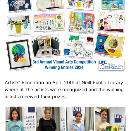
Artists’ Reception on April 20th at Neill Public Library
where all the artists were recognized and the winning
artists received their prizes…