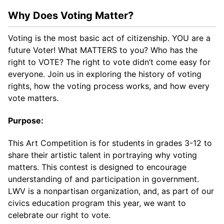
Why Does Voting Matter?
Voting is the most basic act of citizenship. YOU are a
future Voter! What MATTERS to you? Who has the
right to VOTE? The right to vote didn’t come easy for
everyone. Join us in exploring the history of voting
rights, how the voting process works, and how every
vote matters.
Purpose:
This Art Competition is for students in grades 3-12 to
share their artistic talent in portraying why voting
matters. This contest is designed to encourage
understanding of and participation in government.
LWV is a nonpartisan organization, and, as part of our
civics education program this year, we want to
celebrate our right to vote.