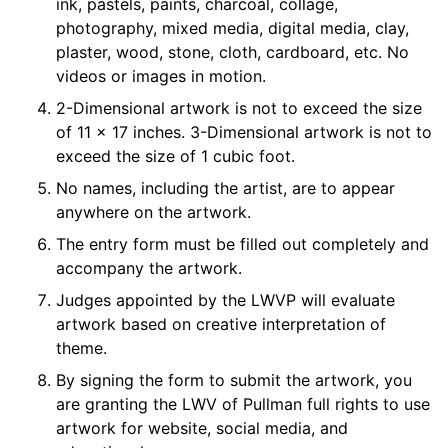
ink, pastels, paints, charcoal, collage,
photography, mixed media, digital media, clay,
plaster, wood, stone, cloth, cardboard, etc. No
videos or images in motion.
2-Dimensional artwork is not to exceed the size
of 11 x 17 inches. 3-Dimensional artwork is not to
exceed the size of 1 cubic foot.
No names, including the artist, are to appear
anywhere on the artwork.
The entry form must be filled out completely and
accompany the artwork.
Judges appointed by the LWVP will evaluate
artwork based on creative interpretation of
theme.
By signing the form to submit the artwork, you
are granting the LWV of Pullman full rights to use
artwork for website, social media, and