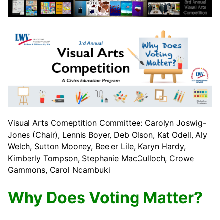
Visual Arts Comeptition Committee: Carolyn Joswig-
Jones (Chair), Lennis Boyer, Deb Olson, Kat Odell, Aly
Welch, Sutton Mooney, Beeler Lile, Karyn Hardy,
Kimberly Tompson, Stephanie MacCulloch, Crowe
Gammons, Carol Ndambuki
Why Does Voting Matter?