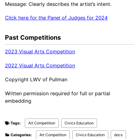
Message: Clearly describes the artist’s intent.
Click here for the Panel of Judges for 2024
Past Competitions
2023 Visual Arts Competition
2022 Visual Arts Competition
Copyright LWV of Pullman
Written permission required for full or partial
embedding
Tags:
Art Competition
Civics Education
Categories:
Art Competition
Civics Education
docs