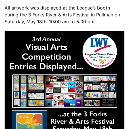
All artwork was displayed at the League’s booth
during the 3 Forks River & Arts Festival in Pullman on
Saturday, May 18th, 10:00 am to 5:00 pm.