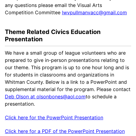
any questions please email the Visual Arts
Competition Committee
lwvpullmanvacc@gmail.com
Theme Related Civics Education
Presentation
We have a small group of league volunteers who are
prepared to give in-person presentations relating to
our theme. This program is up to one hour long and is
for students in classrooms and organizations in
Whitman County. Below is a link to a PowerPoint and
supplemental material for the program. Please contact
Deb Olson at olsonbones@aol.com
to schedule a
presentation.
Click here for the PowerPoint Presentation
Click here for a PDF of the PowerPoint Presentation