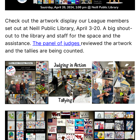
Check out the artwork display our League members
set out at Neill Public Library, April 3-20. A big shout-
out to the library and staff for the space and the
assistance.
The panel of judges
reviewed the artwork
and the tallies are being counted.