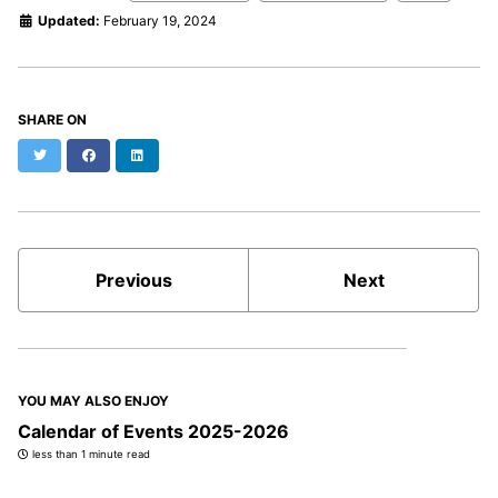
Updated:
February 19, 2024
SHARE ON
Twitter
Facebook
LinkedIn
Previous
Next
YOU MAY ALSO ENJOY
Calendar of Events 2025-2026
less than 1 minute read