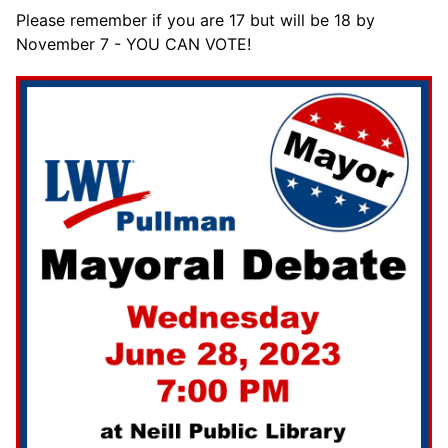
Please remember if you are 17 but will be 18 by
November 7 - YOU CAN VOTE!