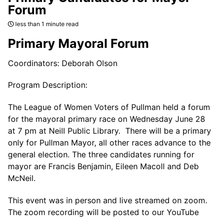
Forum
less than 1 minute read
Primary Mayoral Forum
Coordinators: Deborah Olson
Program Description:
The League of Women Voters of Pullman held a forum
for the mayoral primary race on Wednesday June 28
at 7 pm at Neill Public Library. There will be a primary
only for Pullman Mayor, all other races advance to the
general election. The three candidates running for
mayor are Francis Benjamin, Eileen Macoll and Deb
McNeil.
This event was in person and live streamed on zoom.
The zoom recording will be posted to our YouTube