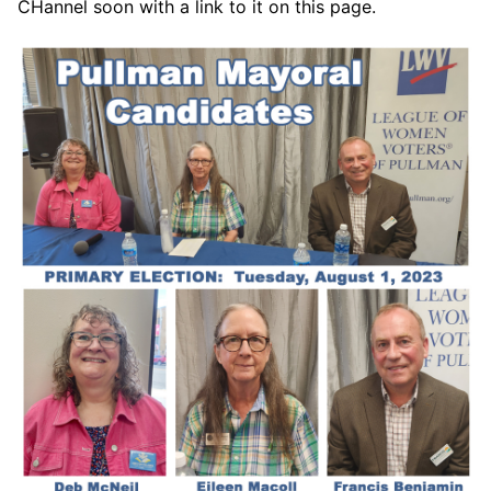
CHannel soon with a link to it on this page.