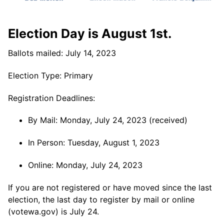
Election Day is August 1st.
Ballots mailed: July 14, 2023
Election Type: Primary
Registration Deadlines:
By Mail: Monday, July 24, 2023 (received)
In Person: Tuesday, August 1, 2023
Online: Monday, July 24, 2023
If you are not registered or have moved since the last
election, the last day to register by mail or online
(votewa.gov) is July 24.