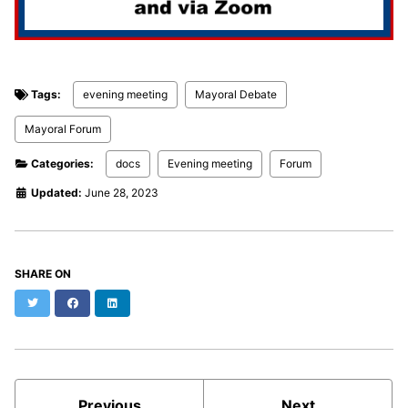
Tags:
evening meeting
Mayoral Debate
Mayoral Forum
Categories:
docs
Evening meeting
Forum
Updated:
June 28, 2023
SHARE ON
Twitter
Facebook
LinkedIn
Previous
Next