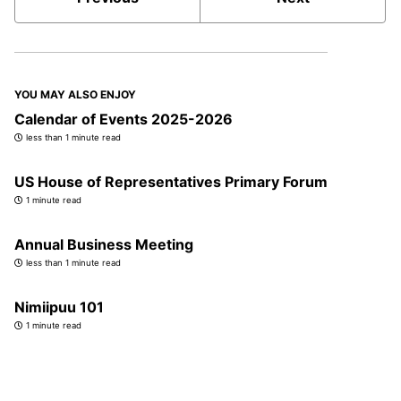
YOU MAY ALSO ENJOY
Calendar of Events 2025-2026
less than 1 minute read
US House of Representatives Primary Forum
1 minute read
Annual Business Meeting
less than 1 minute read
Nimiipuu 101
1 minute read