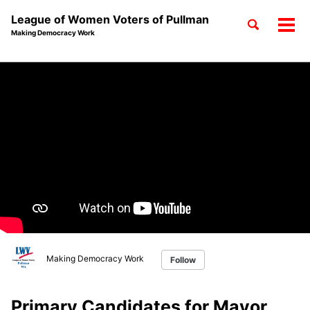
League of Women Voters of Pullman
Toggle
Tog
Making Democracy Work
search
men
Skip
Skip
Skip
to
to
to
Skip
primary
content
footer
links
navigation
Making Democracy Work
Follow
Primary Candidates for Mayor