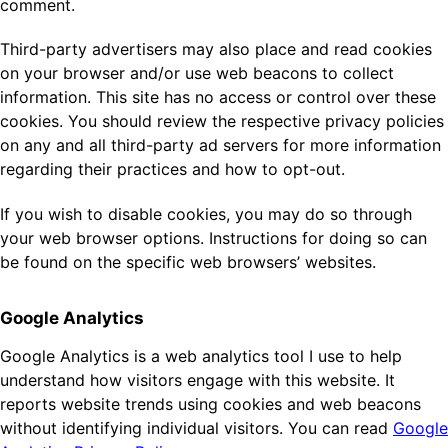
comment.
Third-party advertisers may also place and read cookies
on your browser and/or use web beacons to collect
information. This site has no access or control over these
cookies. You should review the respective privacy policies
on any and all third-party ad servers for more information
regarding their practices and how to opt-out.
If you wish to disable cookies, you may do so through
your web browser options. Instructions for doing so can
be found on the specific web browsers’ websites.
Google Analytics
Google Analytics is a web analytics tool I use to help
understand how visitors engage with this website. It
reports website trends using cookies and web beacons
without identifying individual visitors. You can read
Google