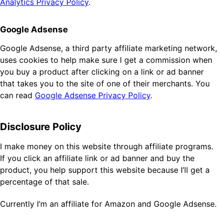
Analytics Privacy Policy
.
Google Adsense
Google Adsense, a third party affiliate marketing network,
uses cookies to help make sure I get a commission when
you buy a product after clicking on a link or ad banner
that takes you to the site of one of their merchants. You
can read
Google Adsense Privacy Policy
.
Disclosure Policy
I make money on this website through affiliate programs.
If you click an affiliate link or ad banner and buy the
product, you help support this website because I’ll get a
percentage of that sale.
Currently I’m an affiliate for Amazon and Google Adsense.