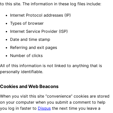
to this site. The information in these log files include:
Internet Protocol addresses (IP)
Types of browser
Internet Service Provider (ISP)
Date and time stamp
Referring and exit pages
Number of clicks
All of this information is not linked to anything that is
personally identifiable.
Cookies and Web Beacons
When you visit this site “convenience” cookies are stored
on your computer when you submit a comment to help
you log in faster to
Disqus
the next time you leave a