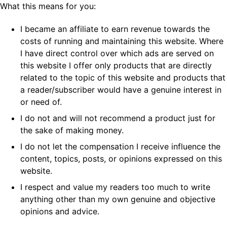
What this means for you:
I became an affiliate to earn revenue towards the
costs of running and maintaining this website. Where
I have direct control over which ads are served on
this website I offer only products that are directly
related to the topic of this website and products that
a reader/subscriber would have a genuine interest in
or need of.
I do not and will not recommend a product just for
the sake of making money.
I do not let the compensation I receive influence the
content, topics, posts, or opinions expressed on this
website.
I respect and value my readers too much to write
anything other than my own genuine and objective
opinions and advice.