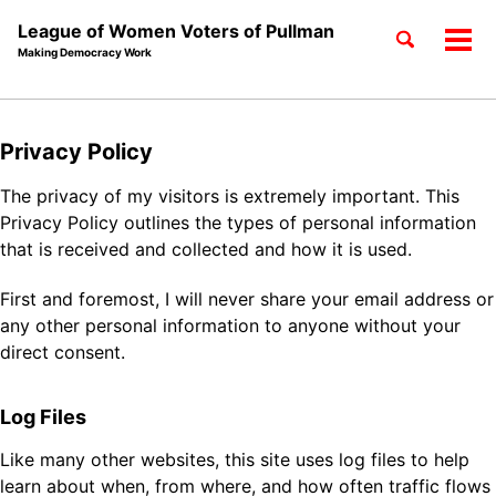
League of Women Voters of Pullman
Toggle
Tog
Making Democracy Work
search
men
Skip
Skip
Skip
to
to
to
Skip
Privacy Policy
primary
content
footer
links
navigation
The privacy of my visitors is extremely important. This
Privacy Policy outlines the types of personal information
that is received and collected and how it is used.
First and foremost, I will never share your email address or
any other personal information to anyone without your
direct consent.
Log Files
Like many other websites, this site uses log files to help
learn about when, from where, and how often traffic flows