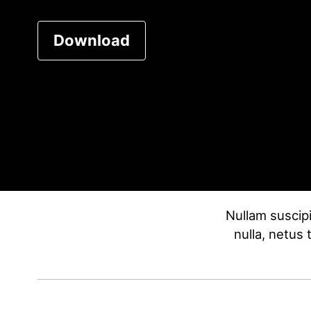
Download
Nullam suscipi
nulla, netus