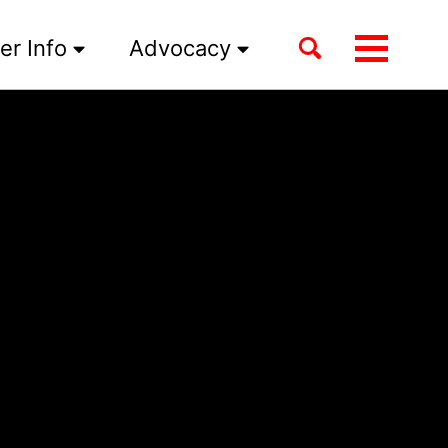
Toggle
er Info
Advocacy
Toggle
search
menu