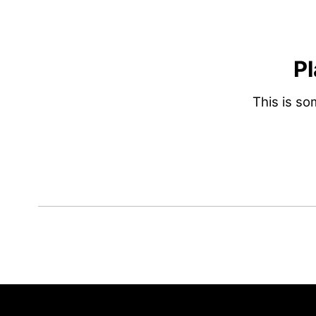
Pl
This is s