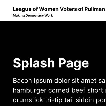
League of Women Voters of Pullman
Making Democracy Work
Skip
Skip
Skip
to
to
to
Skip
primary
content
footer
links
navigation
Splash Page
Bacon ipsum dolor sit amet s
hamburger corned beef short r
drumstick tri-tip tail sirloin po