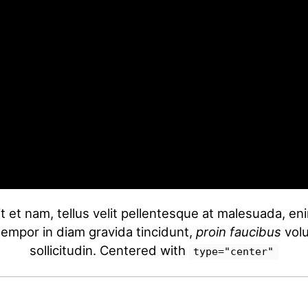
t et nam, tellus velit pellentesque at malesuada, e
 tempor in diam gravida tincidunt,
proin faucibus
volu
sollicitudin. Centered with
type="center"