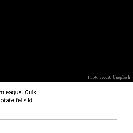
Unsplash
Photo credit:
nim eaque. Quis
ptate felis id