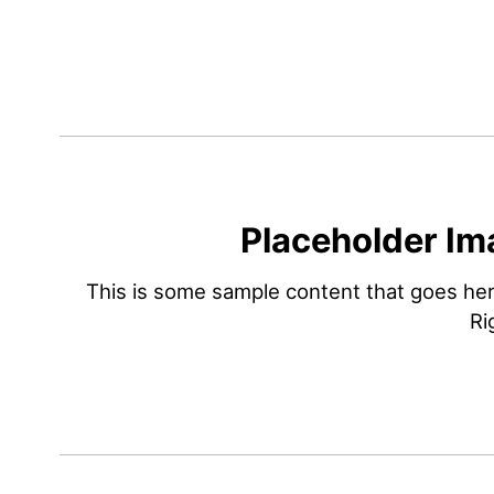
Placeholder Im
This is some sample content that goes he
Ri