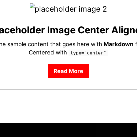
aceholder Image Center Align
ome sample content that goes here with
Markdown
f
Centered with
type="center"
Read More