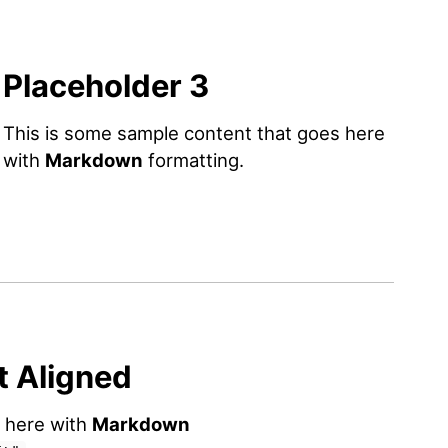
Placeholder 3
This is some sample content that goes here
with
Markdown
formatting.
t Aligned
s here with
Markdown