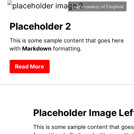
Image courtesy of
Unsplash
Placeholder 2
This is some sample content that goes here
with
Markdown
formatting.
Read More
Placeholder Image Lef
This is some sample content that goe