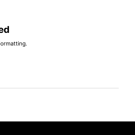
ed
ormatting.