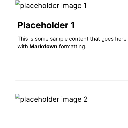
Placeholder 1
This is some sample content that goes here
with
Markdown
formatting.