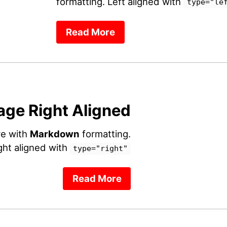
formatting. Left aligned with
type="le
Read More
age Right Aligned
re with
Markdown
formatting.
ght aligned with
type="right"
Read More