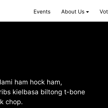
Events
About Us
Vot
alami ham hock ham,
ibs kielbasa biltong t-bone
rk chop.