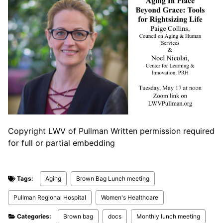
Copyright LWV of Pullman Written permission required
for full or partial embedding
Tags:
Aging
Brown Bag Lunch meeting
Pullman Regional Hospital
Women's Healthcare
Categories:
Brown bag
docs
Monthly lunch meeting