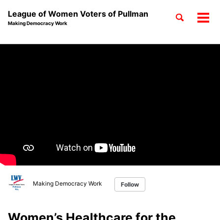
League of Women Voters of Pullman
Toggle
Tog
Making Democracy Work
search
men
Skip
Skip
Skip
to
to
to
Skip
primary
content
footer
links
navigation
Making Democracy Work
Follow
Women’s Healthcare for the