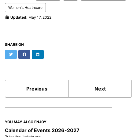
Women's Heathcare
Updated:
May 17, 2022
SHARE ON
Twitter
Facebook
LinkedIn
Previous
Next
YOU MAY ALSO ENJOY
Calendar of Events 2026-2027
less than 1 minute read