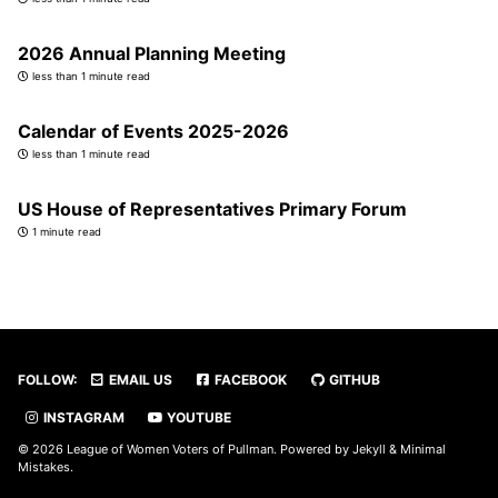
2026 Annual Planning Meeting
less than 1 minute read
Calendar of Events 2025-2026
less than 1 minute read
US House of Representatives Primary Forum
1 minute read
FOLLOW:
EMAIL US
FACEBOOK
GITHUB
INSTAGRAM
YOUTUBE
© 2026 League of Women Voters of Pullman. Powered by
Jekyll
&
Minimal
Mistakes
.