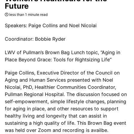
Future
less than 1 minute read
Speakers: Paige Collins and Noel Nicolai
Coordinator: Bobbie Ryder
LWV of Pullman’s Brown Bag Lunch topic, “Aging in
Place Beyond Grace: Tools for Rightsizing Life”
Paige Collins, Executive Director of the Council on
Aging and Human Services presented with Noel
Nicolai, PhD, Healthier Communities Coordinator,
Pullman Regional Hospital. The discussion focused on
self-empowerment, simple lifestyle changes, planning
for aging in place, and other resources to support
healthy living and longevity that can assist in
sustaining a high quality of life. This Brown Bag event
was held over Zoom and recording is availbe.