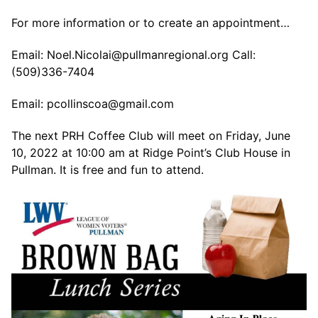
For more information or to create an appointment…
Email: Noel.Nicolai@pullmanregional.org Call:
(509)336-7404
Email: pcollinscoa@gmail.com
The next PRH Coffee Club will meet on Friday, June
10, 2022 at 10:00 am at Ridge Point’s Club House in
Pullman. It is free and fun to attend.