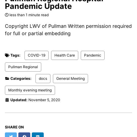
Pandemic Update
less than 1 minute read
Copyright LWV of Pullman Written permission required
for full or partial embedding
Tags:
COVID-19
Health Care
Pandemic
Pullman Regional
Categories:
docs
General Meeting
Monthly evening meeting
Updated:
November 5, 2020
SHARE ON
Twitter
Facebook
LinkedIn