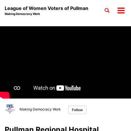
League of Women Voters of Pullman
Toggle
Tog
Making Democracy Work
search
men
Skip
Skip
Skip
to
to
to
Skip
primary
content
footer
links
navigation
Making Democracy Work
Follow
Pullman Regional Hospital