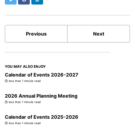
Previous
Next
YOU MAY ALSO ENJOY
Calendar of Events 2026-2027
less than 1 minute read
2026 Annual Planning Meeting
less than 1 minute read
Calendar of Events 2025-2026
less than 1 minute read