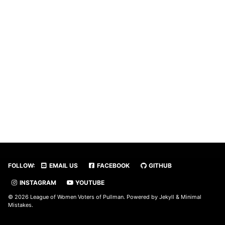
FOLLOW:
EMAIL US
FACEBOOK
GITHUB
INSTAGRAM
YOUTUBE
© 2026 League of Women Voters of Pullman. Powered by
Jekyll
&
Minimal
Mistakes
.