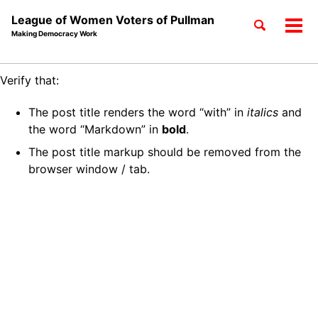
League of Women Voters of Pullman
Toggle
Tog
Making Democracy Work
search
men
Skip
Skip
Skip
Verify that:
to
to
to
Skip
primary
content
footer
The post title renders the word “with” in
italics
and
links
navigation
the word “Markdown” in
bold
.
The post title markup should be removed from the
browser window / tab.