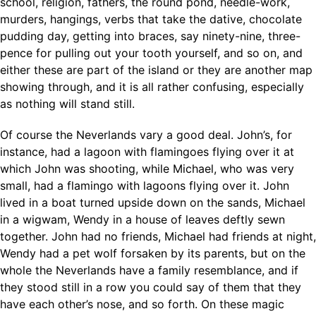
school, religion, fathers, the round pond, needle-work,
murders, hangings, verbs that take the dative, chocolate
pudding day, getting into braces, say ninety-nine, three-
pence for pulling out your tooth yourself, and so on, and
either these are part of the island or they are another map
showing through, and it is all rather confusing, especially
as nothing will stand still.
Of course the Neverlands vary a good deal. John’s, for
instance, had a lagoon with flamingoes flying over it at
which John was shooting, while Michael, who was very
small, had a flamingo with lagoons flying over it. John
lived in a boat turned upside down on the sands, Michael
in a wigwam, Wendy in a house of leaves deftly sewn
together. John had no friends, Michael had friends at night,
Wendy had a pet wolf forsaken by its parents, but on the
whole the Neverlands have a family resemblance, and if
they stood still in a row you could say of them that they
have each other’s nose, and so forth. On these magic