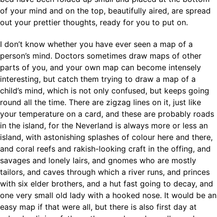
of your mind and on the top, beautifully aired, are spread
out your prettier thoughts, ready for you to put on.
I don’t know whether you have ever seen a map of a
person’s mind. Doctors sometimes draw maps of other
parts of you, and your own map can become intensely
interesting, but catch them trying to draw a map of a
child’s mind, which is not only confused, but keeps going
round all the time. There are zigzag lines on it, just like
your temperature on a card, and these are probably roads
in the island, for the Neverland is always more or less an
island, with astonishing splashes of colour here and there,
and coral reefs and rakish-looking craft in the offing, and
savages and lonely lairs, and gnomes who are mostly
tailors, and caves through which a river runs, and princes
with six elder brothers, and a hut fast going to decay, and
one very small old lady with a hooked nose. It would be an
easy map if that were all, but there is also first day at