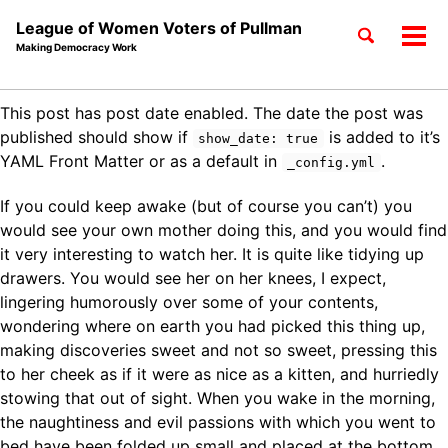
League of Women Voters of Pullman
Toggle
Tog
Making Democracy Work
search
men
Skip
Skip
Skip
This post has post date enabled. The date the post was
to
to
to
Skip
published should show if
is added to it’s
show_date: true
primary
content
footer
links
YAML Front Matter or as a default in
.
_config.yml
navigation
If you could keep awake (but of course you can’t) you
would see your own mother doing this, and you would find
it very interesting to watch her. It is quite like tidying up
drawers. You would see her on her knees, I expect,
lingering humorously over some of your contents,
wondering where on earth you had picked this thing up,
making discoveries sweet and not so sweet, pressing this
to her cheek as if it were as nice as a kitten, and hurriedly
stowing that out of sight. When you wake in the morning,
the naughtiness and evil passions with which you went to
bed have been folded up small and placed at the bottom