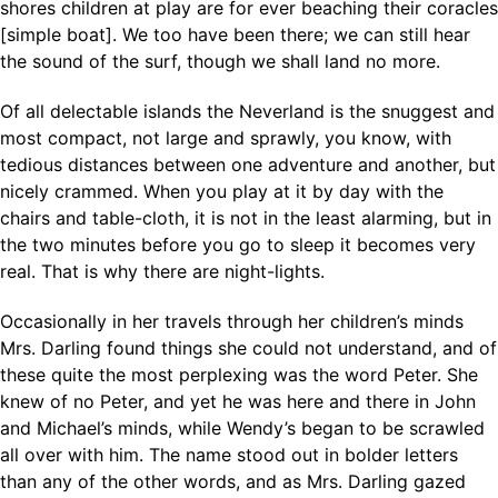
shores children at play are for ever beaching their coracles
[simple boat]. We too have been there; we can still hear
the sound of the surf, though we shall land no more.
Of all delectable islands the Neverland is the snuggest and
most compact, not large and sprawly, you know, with
tedious distances between one adventure and another, but
nicely crammed. When you play at it by day with the
chairs and table-cloth, it is not in the least alarming, but in
the two minutes before you go to sleep it becomes very
real. That is why there are night-lights.
Occasionally in her travels through her children’s minds
Mrs. Darling found things she could not understand, and of
these quite the most perplexing was the word Peter. She
knew of no Peter, and yet he was here and there in John
and Michael’s minds, while Wendy’s began to be scrawled
all over with him. The name stood out in bolder letters
than any of the other words, and as Mrs. Darling gazed