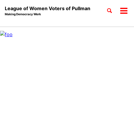
League of Women Voters of Pullman
Toggle
Tog
Making Democracy Work
search
men
Skip
Skip
Skip
to
to
to
Skip
primary
content
footer
links
navigation