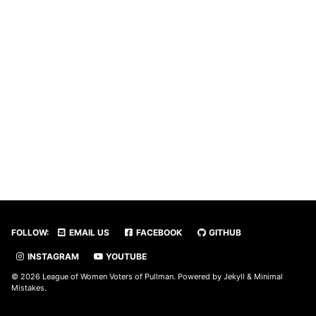
FOLLOW:
EMAIL US
FACEBOOK
GITHUB
INSTAGRAM
YOUTUBE
© 2026 League of Women Voters of Pullman. Powered by
Jekyll
&
Minimal
Mistakes
.