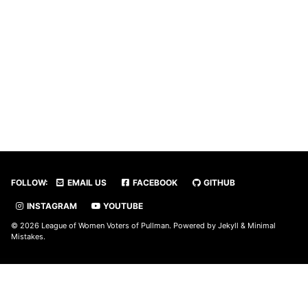
FOLLOW:
EMAIL US
FACEBOOK
GITHUB
INSTAGRAM
YOUTUBE
© 2026 League of Women Voters of Pullman. Powered by
Jekyll
&
Minimal
Mistakes
.