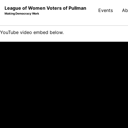
League of Women Voters of Pullman
Events
Ab
Making Democracy Work
Skip
Skip
Skip
YouTube video embed below.
to
to
to
Skip
primary
content
footer
links
navigation