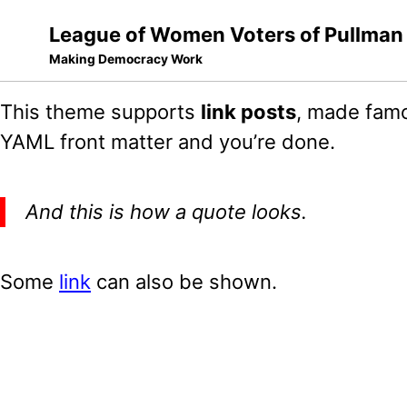
League of Women Voters of Pullman
Making Democracy Work
Skip
Skip
Skip
This theme supports
link posts
, made famo
to
to
to
Skip
YAML front matter and you’re done.
primary
content
footer
links
navigation
And this is how a quote looks.
Some
link
can also be shown.