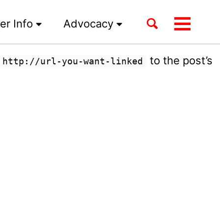
Toggle
er Info
Advocacy
Toggle
search
menu
to the post’s
 http://url-you-want-linked