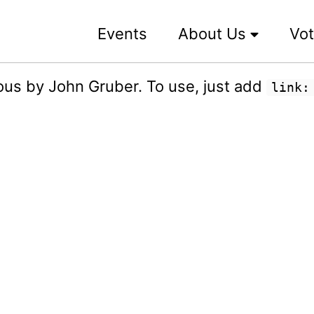
Events
About Us
Vot
us by John Gruber. To use, just add
link: