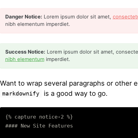
Danger Notice:
Lorem ipsum dolor sit amet,
consectetu
nibh elementum imperdiet.
Success Notice:
Lorem ipsum dolor sit amet, consectetu
nibh elementum
imperdiet.
Want to wrap several paragraphs or other el
is a good way to go.
markdownify
{% capture notice-2 %}

#### New Site Features
