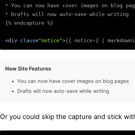
* You can now have cover images on blog page
* Drafts will now auto-save while writing

{% endcapture %}

<div
class=
"notice"
>
{{ notice-2 | markdowni
New Site Features
You can now have cover images on blog pages
Drafts will now auto-save while writing
Or you could skip the capture and stick wit