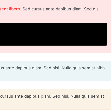
sent libero
. Sed cursus ante dapibus diam. Sed nisi.
sus ante dapibus diam. Sed nisi. Nulla quis sem at nibh
 cursus ante dapibus diam. Sed nisi. Nulla quis sem at