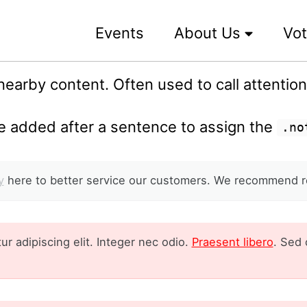
Events
About Us
Vot
earby content. Often used to call attention t
 added after a sentence to assign the
.no
y
here to better service our customers. We recommend r
r adipiscing elit. Integer nec odio.
Praesent libero
. Sed 