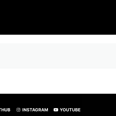
THUB
INSTAGRAM
YOUTUBE