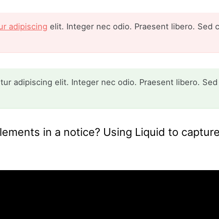
r adipiscing
elit. Integer nec odio. Praesent libero. Sed 
r adipiscing elit. Integer nec odio. Praesent libero. Sed
ements in a notice? Using Liquid to capture 