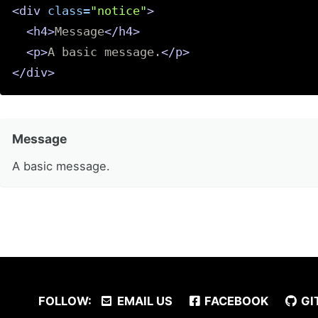
<div
class=
"notice"
>
<h4>
Message
</h4>
<p>
A basic message.
</p>
</div>
Message
A basic message.
FOLLOW:
EMAIL US
FACEBOOK
GI