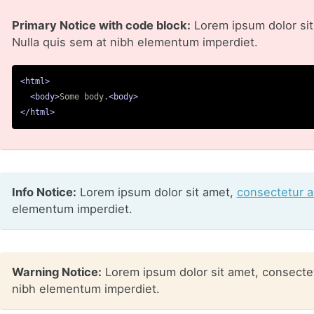
Primary Notice with code block:
Lorem ipsum dolor sit 
Nulla quis sem at nibh elementum imperdiet.
<html>
<body>
Some body.
<body>
</html>
Info Notice:
Lorem ipsum dolor sit amet,
consectetur ad
elementum imperdiet.
Warning Notice:
Lorem ipsum dolor sit amet, consectetu
nibh elementum imperdiet.