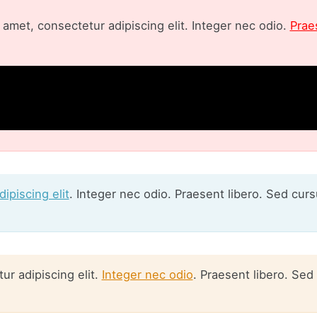
amet, consectetur adipiscing elit. Integer nec odio.
Prae
ipiscing elit
. Integer nec odio. Praesent libero. Sed cur
r adipiscing elit.
Integer nec odio
. Praesent libero. Sed