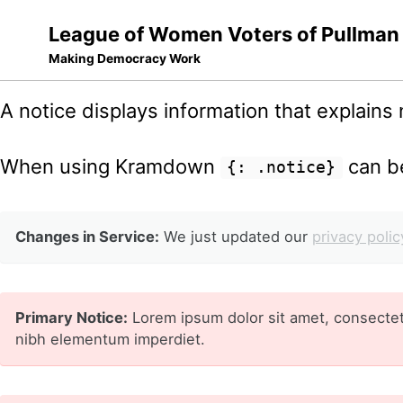
League of Women Voters of Pullman
Making Democracy Work
Skip
Skip
Skip
A notice displays information that explains n
to
to
to
Skip
primary
content
footer
When using Kramdown
can be
links
{: .notice}
navigation
Changes in Service:
We just updated our
privacy polic
Primary Notice:
Lorem ipsum dolor sit amet, consectetu
nibh elementum imperdiet.