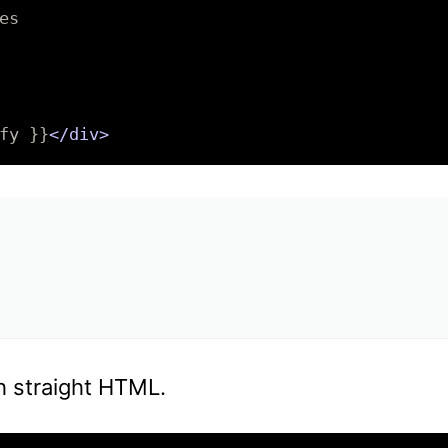
s

fy }}
</div>
h straight HTML.