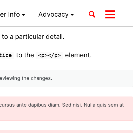
Toggle
er Info
Advocacy
Toggle
search
menu
o a particular detail.
to the
element.
tice
<p></p>
eviewing the changes.
cursus ante dapibus diam. Sed nisi. Nulla quis sem at