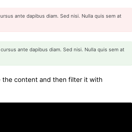
cursus ante dapibus diam. Sed nisi. Nulla quis sem at
 cursus ante dapibus diam. Sed nisi. Nulla quis sem at
the content and then filter it with