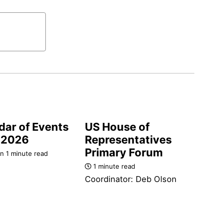
dar of Events
US House of
-2026
Representatives
Primary Forum
n 1 minute read
1 minute read
Coordinator: Deb Olson