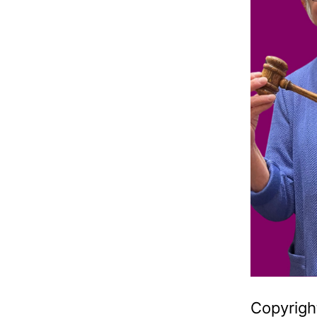
Copyright