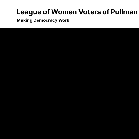
League of Women Voters of Pullman
Making Democracy Work
Skip
Skip
Skip
to
to
to
Skip
primary
content
footer
links
navigation