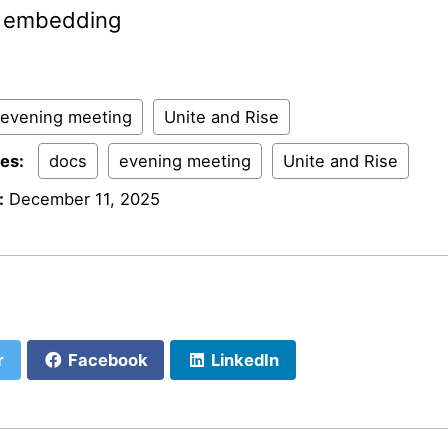
al embedding
evening meeting
Unite and Rise
ies:
docs
evening meeting
Unite and Rise
:
December 11, 2025
r
Facebook
LinkedIn