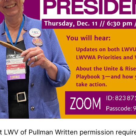
 LWV of Pullman Written permission required