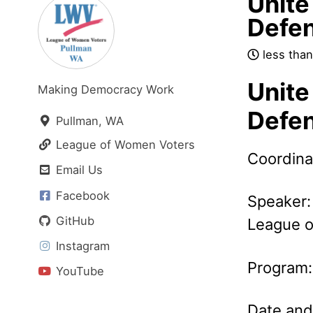
Unite 
Defe
less than
Unite 
Making Democracy Work
Defe
Pullman, WA
League of Women Voters
Coordina
Email Us
Facebook
Speaker:
GitHub
League o
Instagram
Program
YouTube
Date and