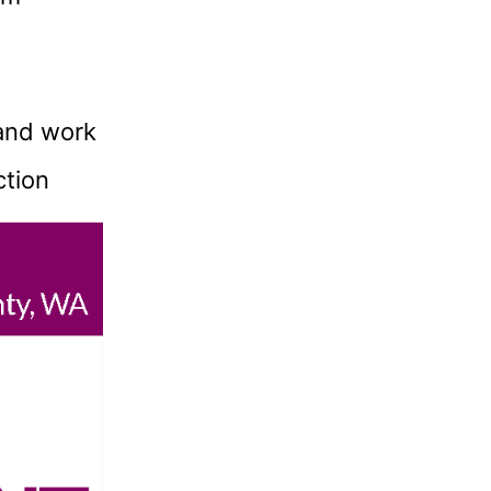
and work
ction