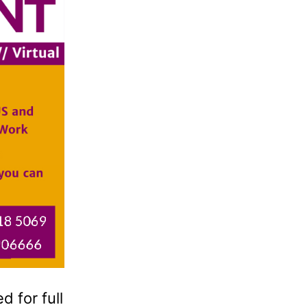
 for full