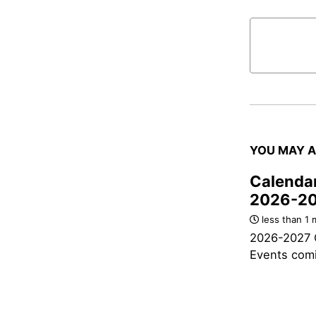
YOU MAY A
Calendar
2026-2
less than 1 
2026-2027 
Events com