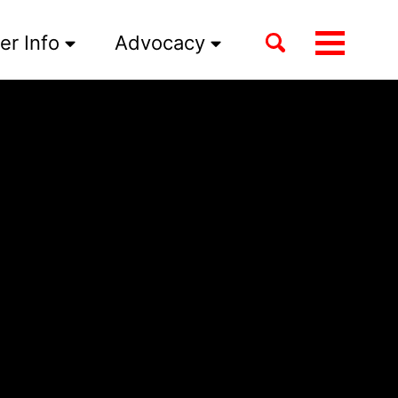
Toggle
er Info
Advocacy
Toggle
search
menu