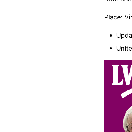
Place: V
Upda
Unite