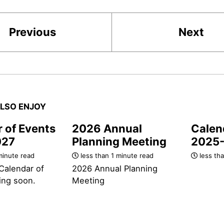
Previous
Next
LSO ENJOY
 of Events
2026 Annual
Calen
027
Planning Meeting
2025
minute read
less than 1 minute read
less tha
Calendar of
2026 Annual Planning
ing soon.
Meeting