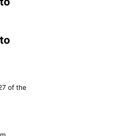
 to
 to
27 of the
pm