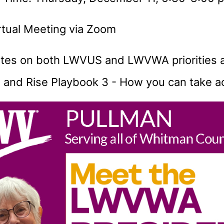
irtual Meeting via Zoom
tes on both LWVUS and LWVWA priorities 
 and Rise Playbook 3 - How you can take a