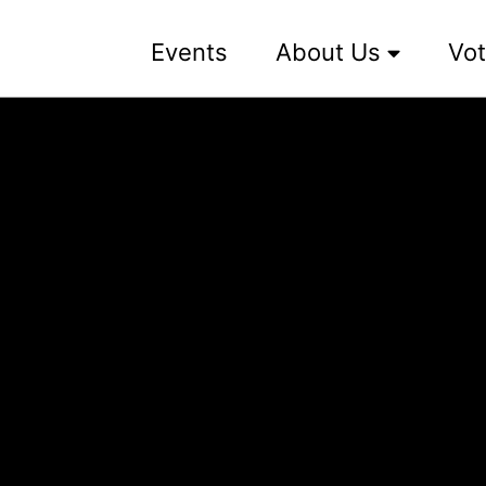
Events
About Us
Vot