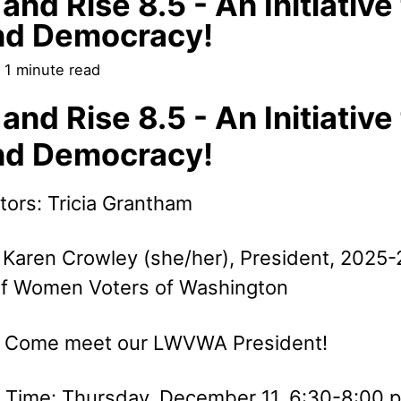
and Rise 8.5 - An Initiative
nd Democracy!
 1 minute read
and Rise 8.5 - An Initiative
nd Democracy!
tors: Tricia Grantham
 Karen Crowley (she/her), President, 2025-
f Women Voters of Washington
: Come meet our LWVWA President!
 Time: Thursday, December 11, 6:30-8:00 