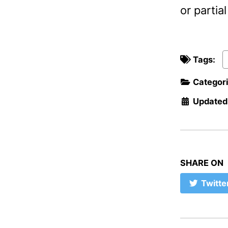
or parti
Tags:
Categor
Updated
SHARE ON
Twitte