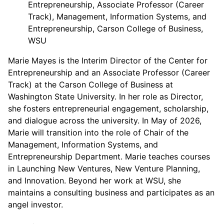
Entrepreneurship, Associate Professor (Career
Track), Management, Information Systems, and
Entrepreneurship, Carson College of Business,
WSU
Marie Mayes is the Interim Director of the Center for
Entrepreneurship and an Associate Professor (Career
Track) at the Carson College of Business at
Washington State University. In her role as Director,
she fosters entrepreneurial engagement, scholarship,
and dialogue across the university. In May of 2026,
Marie will transition into the role of Chair of the
Management, Information Systems, and
Entrepreneurship Department. Marie teaches courses
in Launching New Ventures, New Venture Planning,
and Innovation. Beyond her work at WSU, she
maintains a consulting business and participates as an
angel investor.