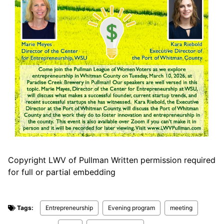
Copyright LWV of Pullman Written permission required
for full or partial embedding
Tags:
Entrepreneurship
Evening program
meeting