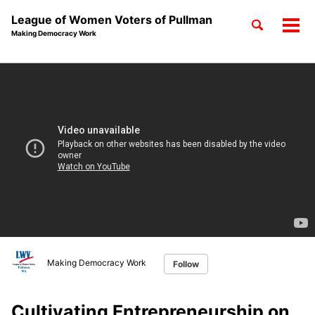
League of Women Voters of Pullman
Toggle
Tog
Making Democracy Work
search
men
Skip
Skip
Skip
to
to
to
Skip
primary
content
footer
links
navigation
Making Democracy Work
Follow
Cultivating Entrepreneurship on