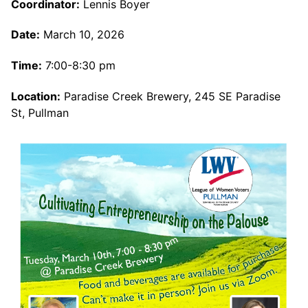
Coordinator:
Lennis Boyer
Date:
March 10, 2026
Time:
7:00-8:30 pm
Location:
Paradise Creek Brewery, 245 SE Paradise
St, Pullman