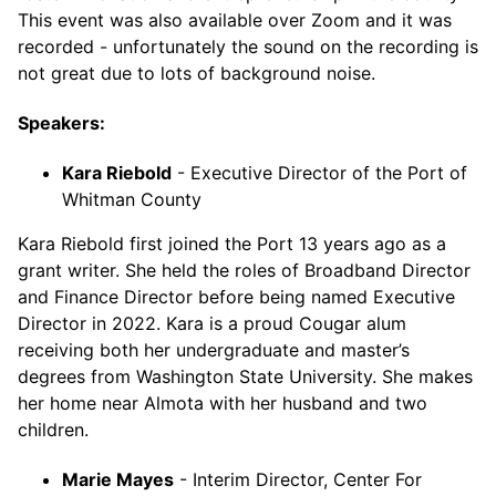
This event was also available over Zoom and it was
recorded - unfortunately the sound on the recording is
not great due to lots of background noise.
Speakers:
Kara Riebold
- Executive Director of the Port of
Whitman County
Kara Riebold first joined the Port 13 years ago as a
grant writer. She held the roles of Broadband Director
and Finance Director before being named Executive
Director in 2022. Kara is a proud Cougar alum
receiving both her undergraduate and master’s
degrees from Washington State University. She makes
her home near Almota with her husband and two
children.
Marie Mayes
- Interim Director, Center For