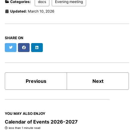
Categories:
docs
Evening meeting
Updated:
March 10, 2026
SHARE ON
Twitter
Facebook
LinkedIn
Previous
Next
YOU MAY ALSO ENJOY
Calendar of Events 2026-2027
less than 1 minute read