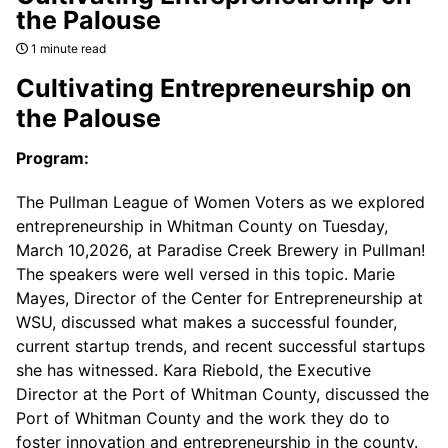
the Palouse
1 minute read
Cultivating Entrepreneurship on
the Palouse
Program:
The Pullman League of Women Voters as we explored
entrepreneurship in Whitman County on Tuesday,
March 10,2026, at Paradise Creek Brewery in Pullman!
The speakers were well versed in this topic. Marie
Mayes, Director of the Center for Entrepreneurship at
WSU, discussed what makes a successful founder,
current startup trends, and recent successful startups
she has witnessed. Kara Riebold, the Executive
Director at the Port of Whitman County, discussed the
Port of Whitman County and the work they do to
foster innovation and entrepreneurship in the county.