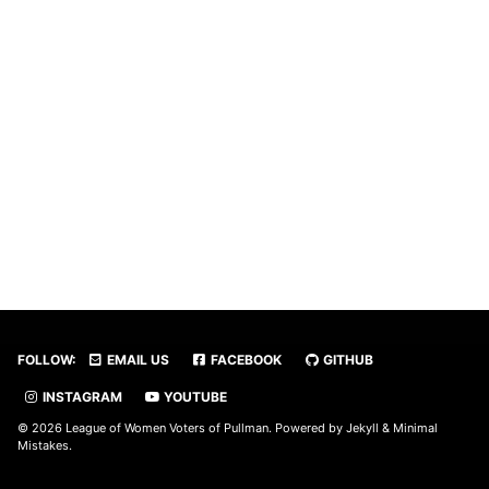
FOLLOW:
EMAIL US
FACEBOOK
GITHUB
INSTAGRAM
YOUTUBE
© 2026 League of Women Voters of Pullman. Powered by
Jekyll
&
Minimal
Mistakes
.