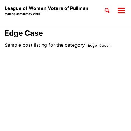
League of Women Voters of Pullman
Toggle
Tog
Making Democracy Work
search
men
Skip
Skip
Skip
Edge Case
to
to
to
Skip
primary
content
footer
Sample post listing for the category
.
Edge Case
links
navigation